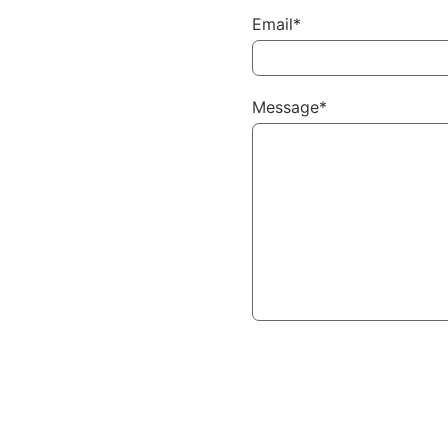
Email*
Message*