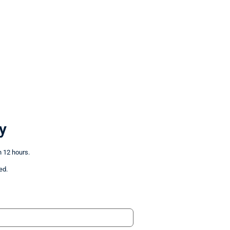
y
n 12 hours.
ed.