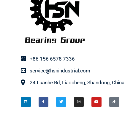
+86 156 6578 7336
service@hsnindustrial.com
24 Luanhe Rd, Liaocheng, Shandong, China