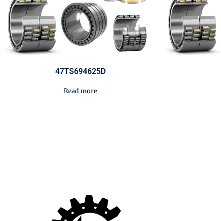
47TS694625D
Read more