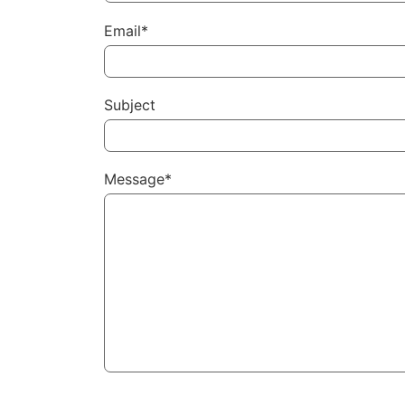
Email*
Subject
Message*