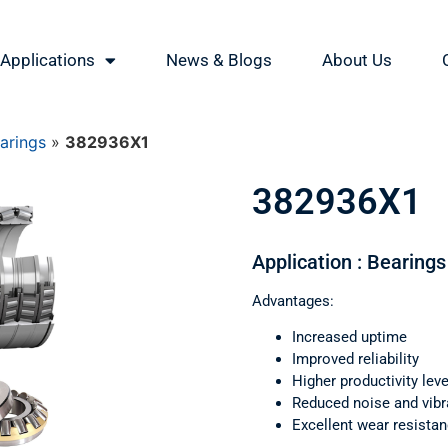
Applications
News & Blogs
About Us
earings
»
382936X1
382936X1
Application : Bearings 
Advantages:
Increased uptime
Improved reliability
Higher productivity leve
Reduced noise and vibr
Excellent wear resista