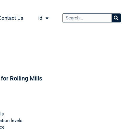
Contact Us
id
for Rolling Mills
ls
ation levels
nce