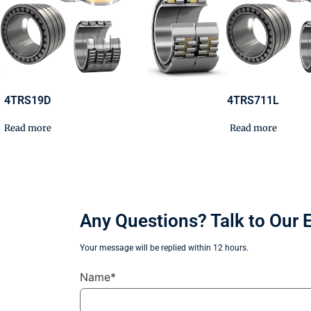
4TRS19D
4TRS711L
Read more
Read more
Any Questions? Talk to Our 
Your message will be replied within 12 hours.
Name*