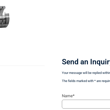
Send an Inquir
Your message will be replied withi
The fields marked with * are requir
Name*