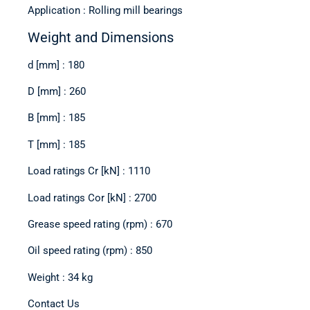
Application : Rolling mill bearings
Weight and Dimensions
d [mm] : 180
D [mm] : 260
B [mm] : 185
T [mm] : 185
Load ratings Cr [kN] : 1110
Load ratings Cor [kN] : 2700
Grease speed rating (rpm) : 670
Oil speed rating (rpm) : 850
Weight : 34 kg
Contact Us