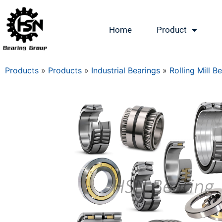
Home
Product
Products
»
Products
»
Industrial Bearings
»
Rolling Mill B