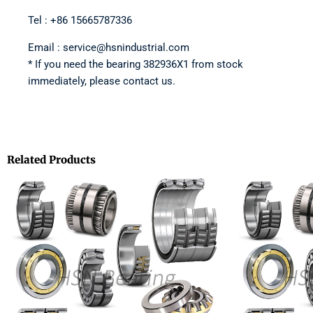
Tel : +86 15665787336
Email : service@hsnindustrial.com
* If you need the bearing 382936X1 from stock
immediately, please contact us.
Related Products