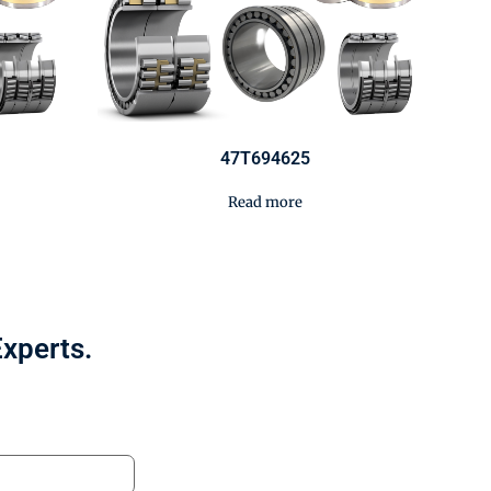
47T694625
Read more
Experts.