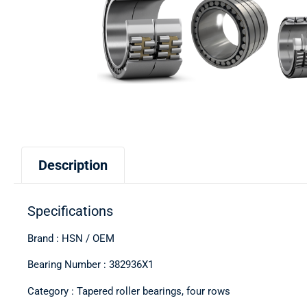
Description
Specifications
Brand : HSN / OEM
Bearing Number : 382936X1
Category : Tapered roller bearings, four rows