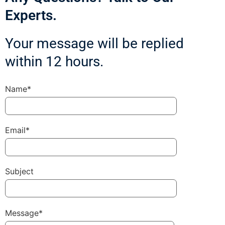
Experts.
Your message will be replied
within 12 hours.
Name*
Email*
Subject
Message*