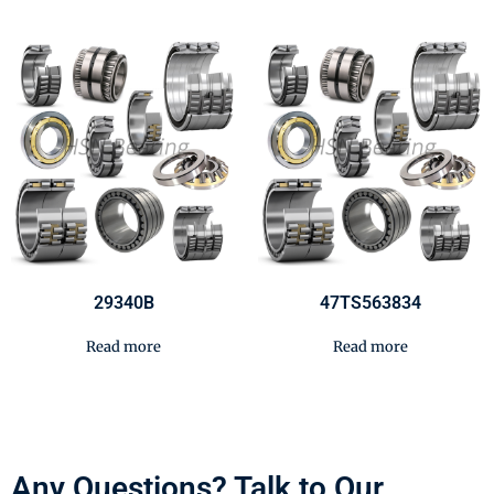
29340B
47TS563834
Read more
Read more
Any Questions? Talk to Our