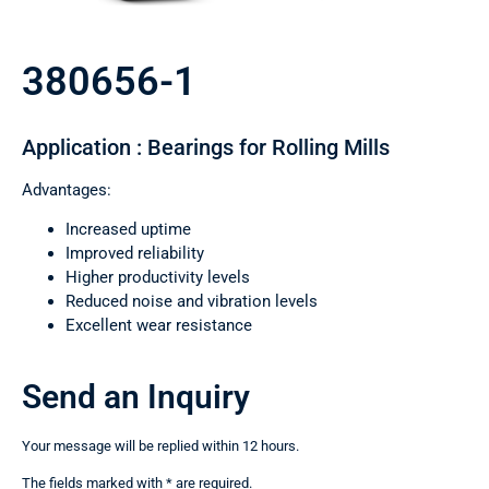
380656-1
Application : Bearings for Rolling Mills
Advantages:
Increased uptime
Improved reliability
Higher productivity levels
Reduced noise and vibration levels
Excellent wear resistance
Send an Inquiry
Your message will be replied within 12 hours.
The fields marked with * are required.