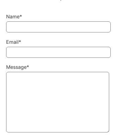
Name*
Email*
Message*