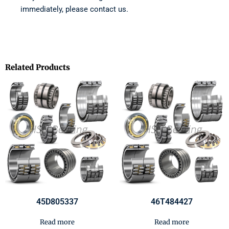
immediately, please contact us.
Related Products
45D805337
46T484427
Read more
Read more