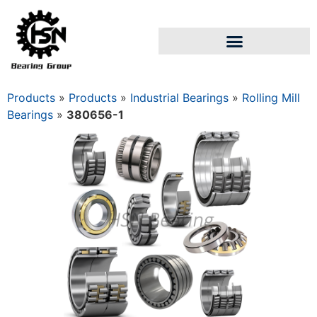
Products
»
Products
»
Industrial Bearings
»
Rolling Mill
Bearings
»
380656-1