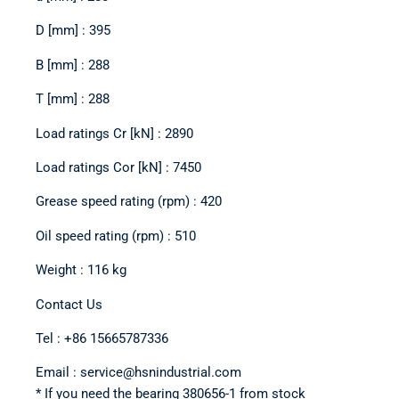
D [mm] : 395
B [mm] : 288
T [mm] : 288
Load ratings Cr [kN] : 2890
Load ratings Cor [kN] : 7450
Grease speed rating (rpm) : 420
Oil speed rating (rpm) : 510
Weight : 116 kg
Contact Us
Tel : +86 15665787336
Email : service@hsnindustrial.com
* If you need the bearing 380656-1 from stock