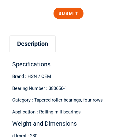
Description
Specifications
Brand : HSN / OEM
Bearing Number : 380656-1
Category : Tapered roller bearings, four rows
Application : Rolling mill bearings
Weight and Dimensions
d [mm] : 280