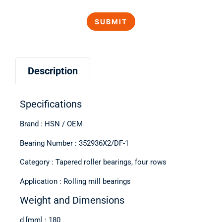
Description
Specifications
Brand : HSN / OEM
Bearing Number : 352936X2/DF-1
Category : Tapered roller bearings, four rows
Application : Rolling mill bearings
Weight and Dimensions
d [mm] : 180