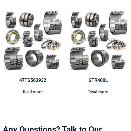
47TS563932
2TR400L
Read more
Read more
Any Questions? Talk to Our