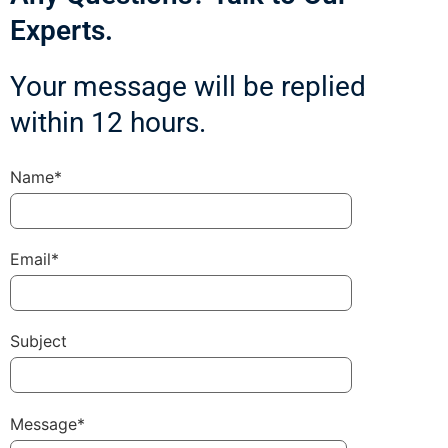
Experts.
Your message will be replied
within 12 hours.
Name*
Email*
Subject
Message*