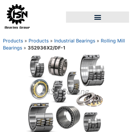
Products
»
Products
»
Industrial Bearings
»
Rolling Mill
Bearings
»
352936X2/DF-1