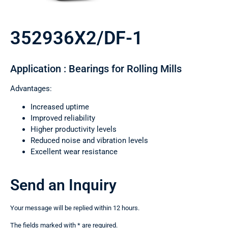
352936X2/DF-1
Application : Bearings for Rolling Mills
Advantages:
Increased uptime
Improved reliability
Higher productivity levels
Reduced noise and vibration levels
Excellent wear resistance
Send an Inquiry
Your message will be replied within 12 hours.
The fields marked with * are required.