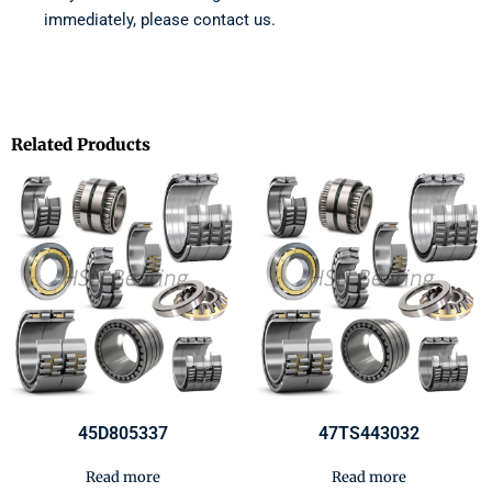
immediately, please contact us.
Related Products
45D805337
47TS443032
Read more
Read more