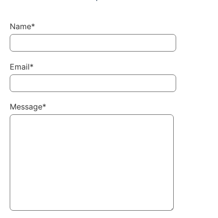
Name*
Email*
Message*