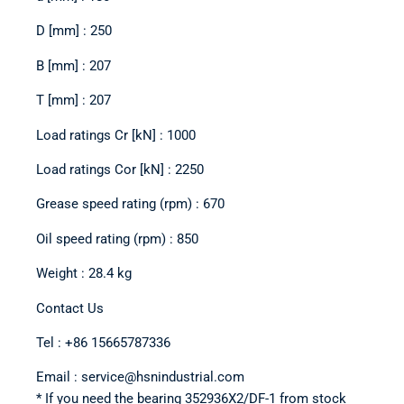
D [mm] : 250
B [mm] : 207
T [mm] : 207
Load ratings Cr [kN] : 1000
Load ratings Cor [kN] : 2250
Grease speed rating (rpm) : 670
Oil speed rating (rpm) : 850
Weight : 28.4 kg
Contact Us
Tel : +86 15665787336
Email : service@hsnindustrial.com
* If you need the bearing 352936X2/DF-1 from stock