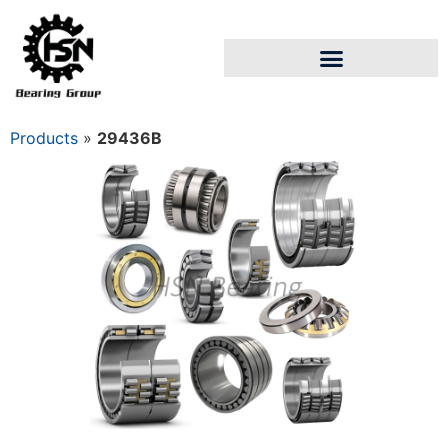
Products
»
29436B