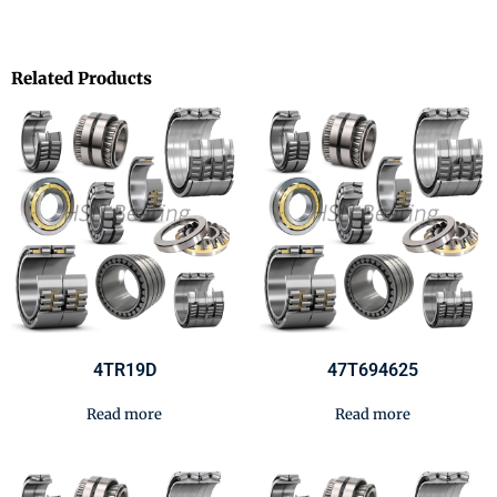
Related Products
4TR19D
47T694625
Read more
Read more