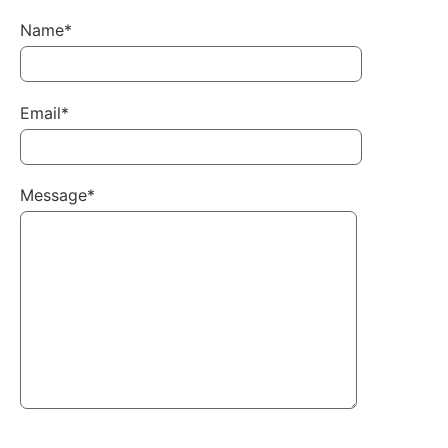
Name*
Email*
Message*