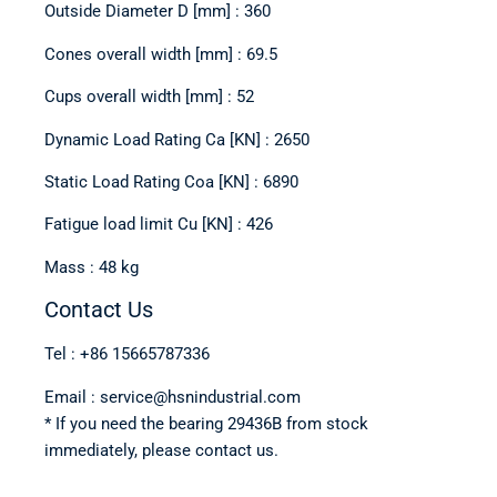
Outside Diameter D [mm] : 360
Cones overall width [mm] : 69.5
Cups overall width [mm] : 52
Dynamic Load Rating Ca [KN] : 2650
Static Load Rating Coa [KN] : 6890
Fatigue load limit Cu [KN] : 426
Mass : 48 kg
Contact Us
Tel : +86 15665787336
Email : service@hsnindustrial.com
* If you need the bearing 29436B from stock
immediately, please contact us.