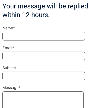
Your message will be replied
within 12 hours.
Name*
Email*
Subject
Message*