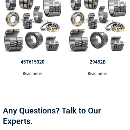
45T615020
29452B
Read more
Read more
Any Questions? Talk to Our
Experts.