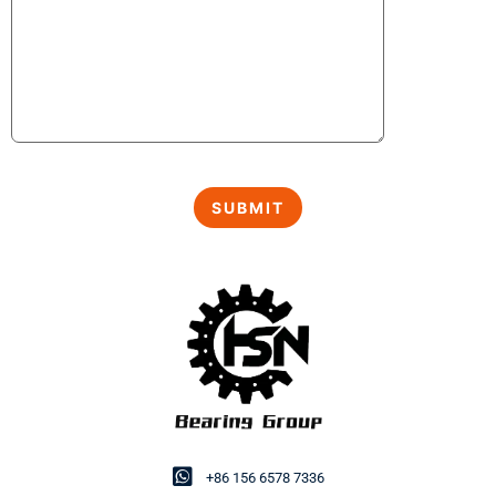
+86 156 6578 7336