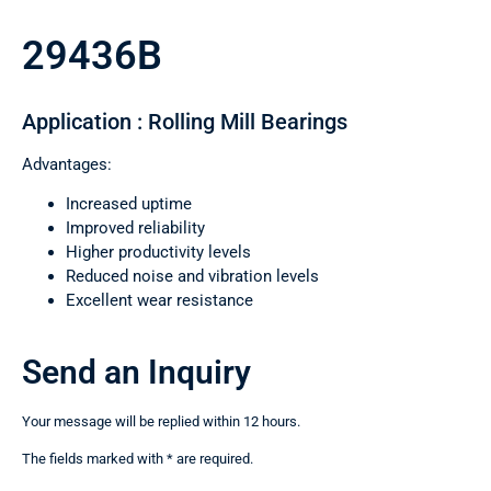
29436B
Application : Rolling Mill Bearings
Advantages:
Increased uptime
Improved reliability
Higher productivity levels
Reduced noise and vibration levels
Excellent wear resistance
Send an Inquiry
Your message will be replied within 12 hours.
The fields marked with * are required.