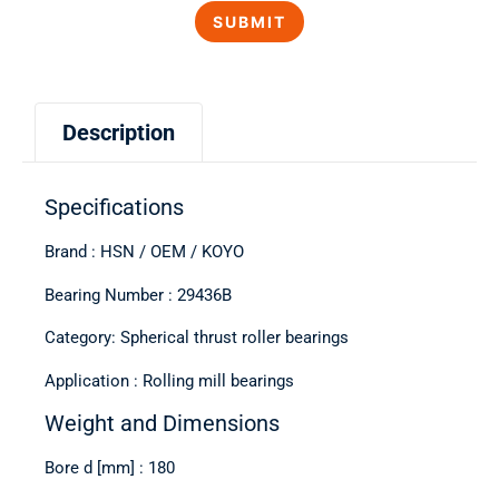
Description
Specifications
Brand : HSN / OEM / KOYO
Bearing Number : 29436B
Category: Spherical thrust roller bearings
Application : Rolling mill bearings
Weight and Dimensions
Bore d [mm] : 180