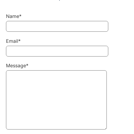
Name*
Email*
Message*