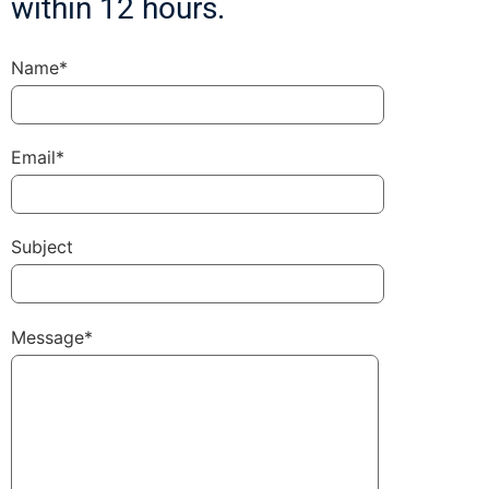
within 12 hours.
Name*
Email*
Subject
Message*