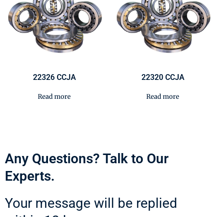
22326 CCJA
22320 CCJA
Read more
Read more
Any Questions? Talk to Our
Experts.
Your message will be replied