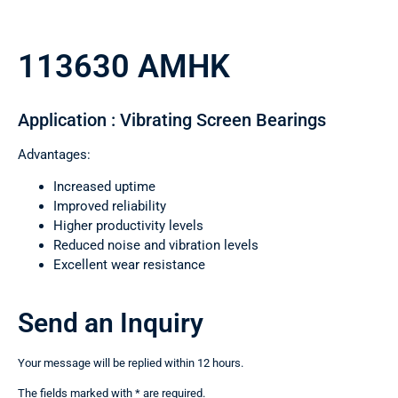
113630 AMHK
Application : Vibrating Screen Bearings
Advantages:
Increased uptime
Improved reliability
Higher productivity levels
Reduced noise and vibration levels
Excellent wear resistance
Send an Inquiry
Your message will be replied within 12 hours.
The fields marked with * are required.