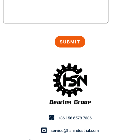
+86 156 6578 7336
service@hsnindustrial.com