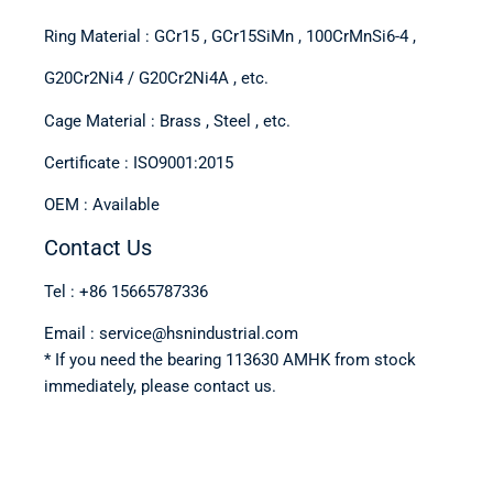
Ring Material : GCr15 , GCr15SiMn , 100CrMnSi6-4 ,
G20Cr2Ni4 / G20Cr2Ni4A , etc.
Cage Material : Brass , Steel , etc.
Certificate : ISO9001:2015
OEM : Available
Contact Us
Tel : +86 15665787336
Email : service@hsnindustrial.com
* If you need the bearing 113630 AMHK from stock
immediately, please contact us.