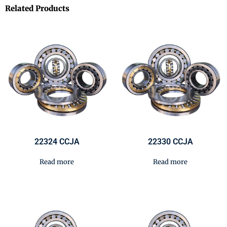
Related Products
22324 CCJA
22330 CCJA
Read more
Read more