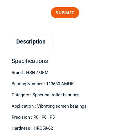
Description
Specifications
Brand : HSN / OEM
Bearing Number : 113630 AMHK
Category : Spherical roller bearings
Application : Vibrating screen bearings
Precision : P0 , P6 , P5
Hardness : HRC58-62