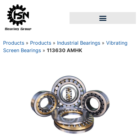
Products
»
Products
»
Industrial Bearings
»
Vibrating
Screen Bearings
»
113630 AMHK