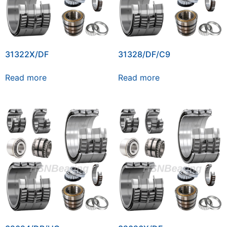
31322X/DF
31328/DF/C9
Read more
Read more