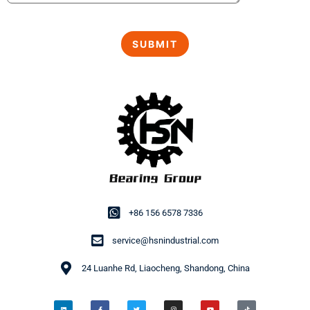
+86 156 6578 7336
service@hsnindustrial.com
24 Luanhe Rd, Liaocheng, Shandong, China