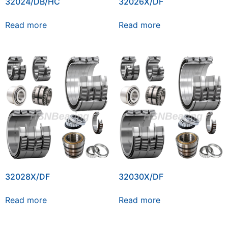
32024/DB/HC
32026X/DF
Read more
Read more
32028X/DF
32030X/DF
Read more
Read more