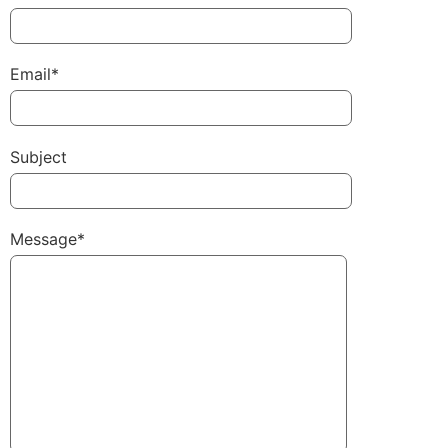
Email*
Subject
Message*