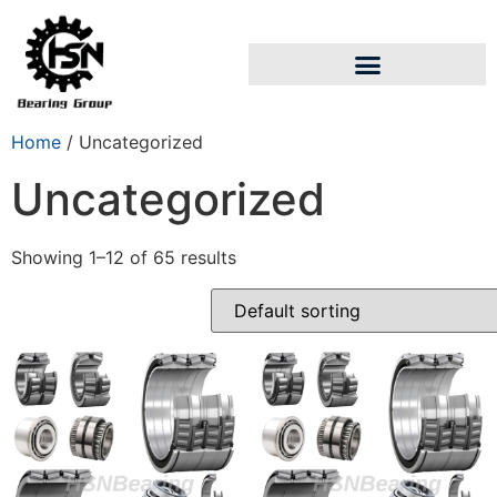
Home
/ Uncategorized
Uncategorized
Showing 1–12 of 65 results