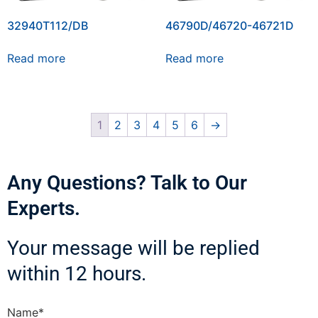
32940T112/DB
46790D/46720-46721D
Read more
Read more
1
2
3
4
5
6
→
Any Questions? Talk to Our
Experts.
Your message will be replied
within 12 hours.
Name*