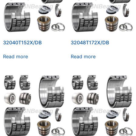
32040T152X/DB
32048T172X/DB
Read more
Read more