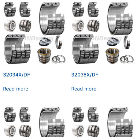
32034X/DF
32038X/DF
Read more
Read more