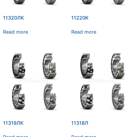
11320ЛК
11220К
Read more
Read more
11319ЛК
11318Л