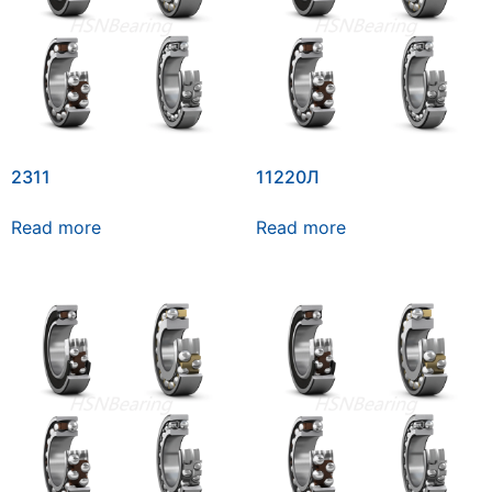
2311
11220Л
Read more
Read more