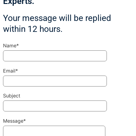
Experts.
Your message will be replied
within 12 hours.
Name*
Email*
Subject
Message*