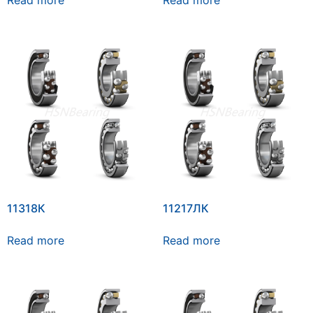
Read more
Read more
11318К
11217ЛК
Read more
Read more