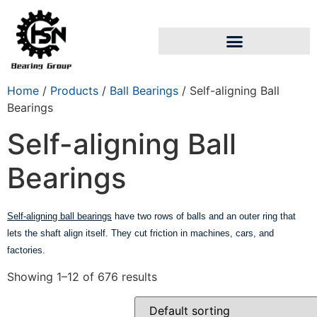
Home
/
Products
/
Ball Bearings
/ Self-aligning Ball
Bearings
Self-aligning Ball
Bearings
Self-aligning ball bearings
have two rows of balls and an outer ring that
lets the shaft align itself. They cut friction in machines, cars, and
factories.
Showing 1–12 of 676 results