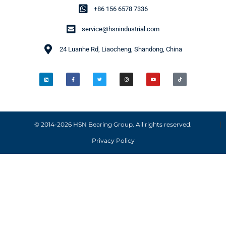
+86 156 6578 7336
service@hsnindustrial.com
24 Luanhe Rd, Liaocheng, Shandong, China
© 2014-2026 HSN Bearing Group. All rights reserved.
Privacy Policy