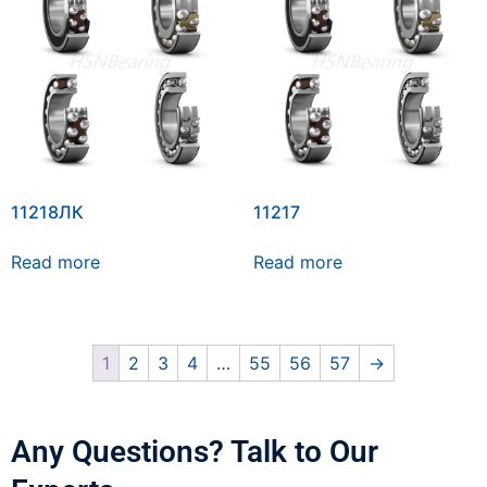
11218ЛК
11217
Read more
Read more
1
2
3
4
…
55
56
57
→
Any Questions? Talk to Our