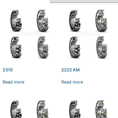
2310
2222 KM
Read more
Read more