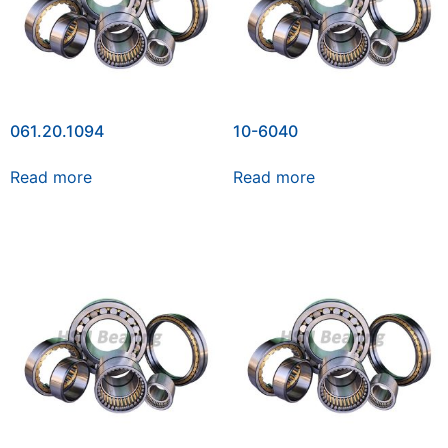
061.20.1094
10-6040
Read more
Read more