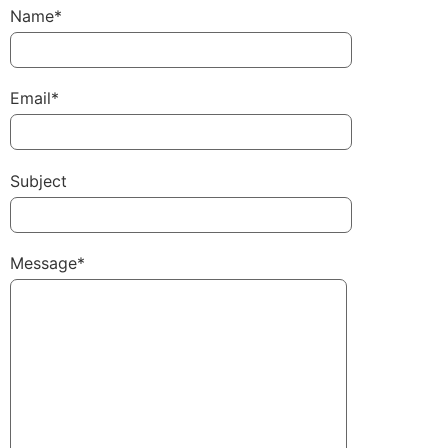
Name*
Email*
Subject
Message*