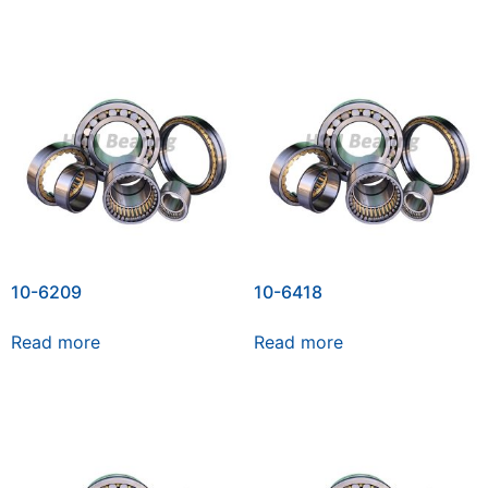
10-6209
10-6418
Read more
Read more