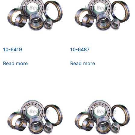
10-6419
10-6487
Read more
Read more