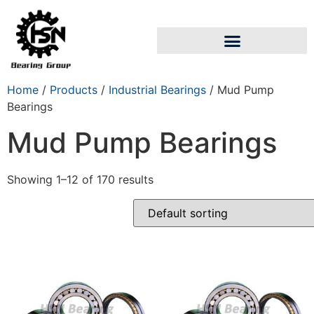
Home
/
Products
/
Industrial Bearings
/ Mud Pump
Bearings
Mud Pump Bearings
Showing 1–12 of 170 results