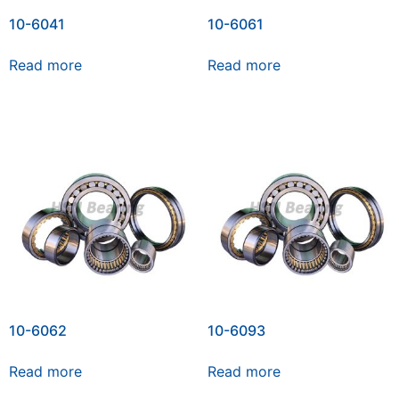
10-6041
10-6061
Read more
Read more
10-6062
10-6093
Read more
Read more