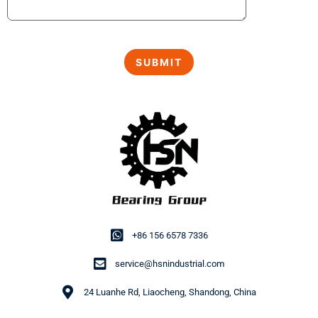
+86 156 6578 7336
service@hsnindustrial.com
24 Luanhe Rd, Liaocheng, Shandong, China