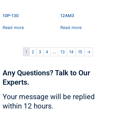
10P-130
12AM3
Read more
Read more
1
2
3
4
…
13
14
15
→
Any Questions? Talk to Our
Experts.
Your message will be replied
within 12 hours.