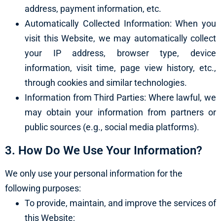
address, payment information, etc.
Automatically Collected Information: When you
visit this Website, we may automatically collect
your IP address, browser type, device
information, visit time, page view history, etc.,
through cookies and similar technologies.
Information from Third Parties: Where lawful, we
may obtain your information from partners or
public sources (e.g., social media platforms).
3. How Do We Use Your Information?
We only use your personal information for the
following purposes:
To provide, maintain, and improve the services of
this Website;