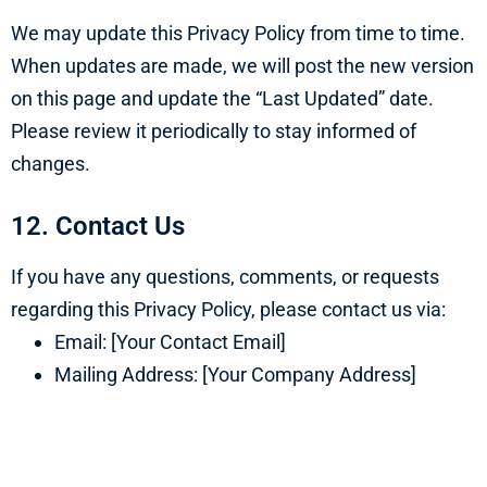
We may update this Privacy Policy from time to time.
When updates are made, we will post the new version
on this page and update the “Last Updated” date.
Please review it periodically to stay informed of
changes.
12. Contact Us
If you have any questions, comments, or requests
regarding this Privacy Policy, please contact us via:
Email: [Your Contact Email]
Mailing Address: [Your Company Address]