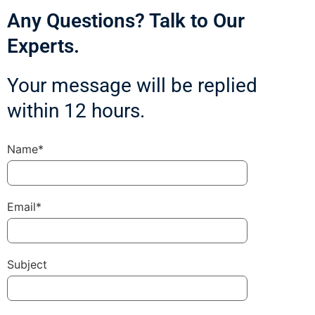
Any Questions? Talk to Our
Experts.
Your message will be replied
within 12 hours.
Name*
Email*
Subject