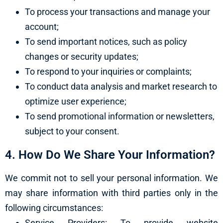
To process your transactions and manage your
account;
To send important notices, such as policy
changes or security updates;
To respond to your inquiries or complaints;
To conduct data analysis and market research to
optimize user experience;
To send promotional information or newsletters,
subject to your consent.
4. How Do We Share Your Information?
We commit not to sell your personal information. We
may share information with third parties only in the
following circumstances:
Service Providers: To provide website