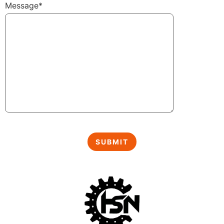
Message*