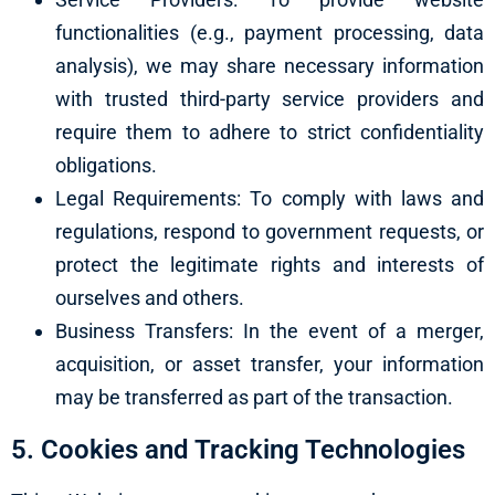
functionalities (e.g., payment processing, data
analysis), we may share necessary information
with trusted third-party service providers and
require them to adhere to strict confidentiality
obligations.
Legal Requirements: To comply with laws and
regulations, respond to government requests, or
protect the legitimate rights and interests of
ourselves and others.
Business Transfers: In the event of a merger,
acquisition, or asset transfer, your information
may be transferred as part of the transaction.
5. Cookies and Tracking Technologies