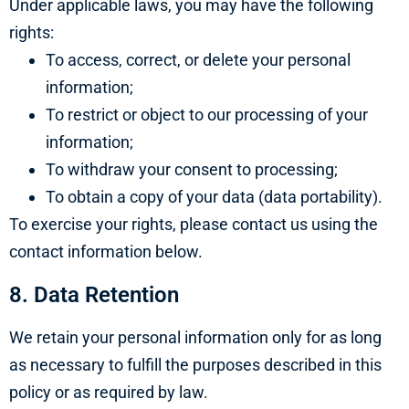
Under applicable laws, you may have the following
rights:
To access, correct, or delete your personal
information;
To restrict or object to our processing of your
information;
To withdraw your consent to processing;
To obtain a copy of your data (data portability).
To exercise your rights, please contact us using the
contact information below.
8. Data Retention
We retain your personal information only for as long
as necessary to fulfill the purposes described in this
policy or as required by law.