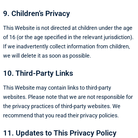
9. Children’s Privacy
This Website is not directed at children under the age
of 16 (or the age specified in the relevant jurisdiction).
If we inadvertently collect information from children,
we will delete it as soon as possible.
10. Third-Party Links
This Website may contain links to third-party
websites. Please note that we are not responsible for
the privacy practices of third-party websites. We
recommend that you read their privacy policies.
11. Updates to This Privacy Policy