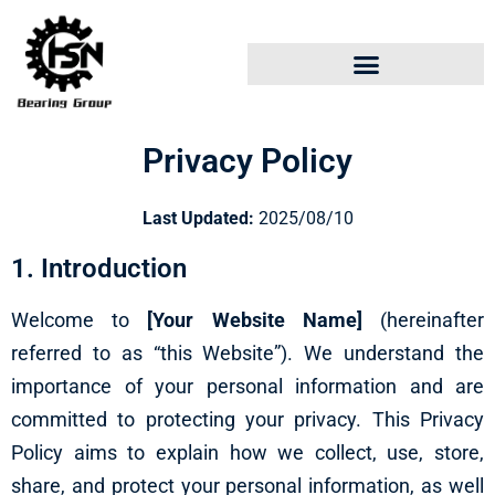
Privacy Policy
Last Updated:
2025/08/10
1. Introduction
Welcome to
[Your Website Name]
(hereinafter
referred to as “this Website”). We understand the
importance of your personal information and are
committed to protecting your privacy. This Privacy
Policy aims to explain how we collect, use, store,
share, and protect your personal information, as well