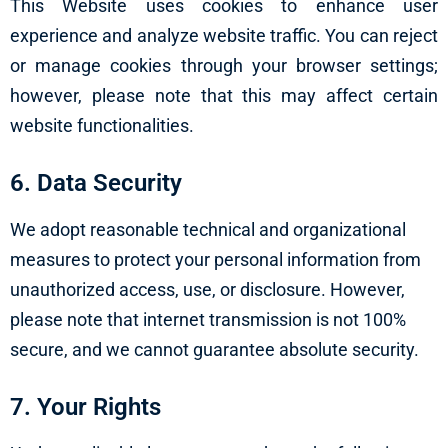
This Website uses cookies to enhance user
experience and analyze website traffic. You can reject
or manage cookies through your browser settings;
however, please note that this may affect certain
website functionalities.
6. Data Security
We adopt reasonable technical and organizational
measures to protect your personal information from
unauthorized access, use, or disclosure. However,
please note that internet transmission is not 100%
secure, and we cannot guarantee absolute security.
7. Your Rights