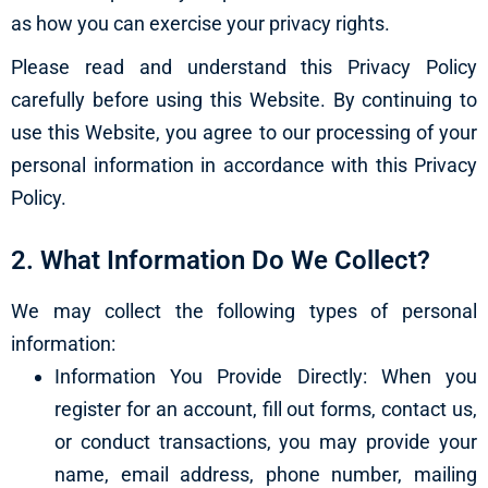
as how you can exercise your privacy rights.
Please read and understand this Privacy Policy
carefully before using this Website. By continuing to
use this Website, you agree to our processing of your
personal information in accordance with this Privacy
Policy.
2. What Information Do We Collect?
We may collect the following types of personal
information:
Information You Provide Directly: When you
register for an account, fill out forms, contact us,
or conduct transactions, you may provide your
name, email address, phone number, mailing