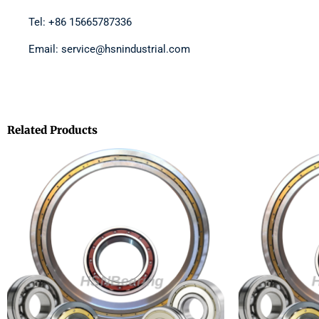
Tel: +86 15665787336
Email: service@hsnindustrial.com
Related Products