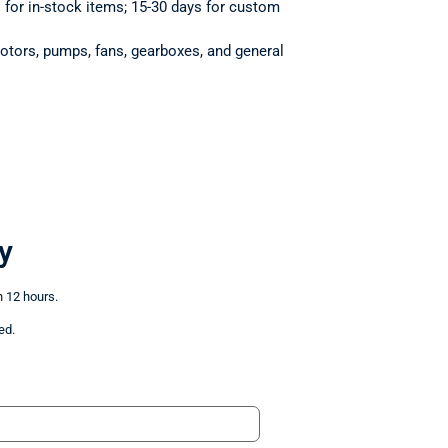
s for in-stock items; 15-30 days for custom
otors, pumps, fans, gearboxes, and general
y
n 12 hours.
ed.