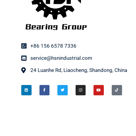
+86 156 6578 7336
service@hsnindustrial.com
24 Luanhe Rd, Liaocheng, Shandong, China