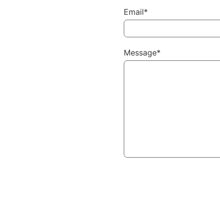
Email*
Message*