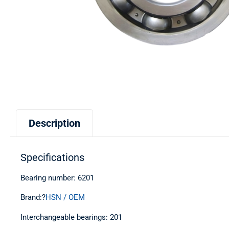
Description
Specifications
Bearing number: 6201
Brand:?
HSN / OEM
Interchangeable bearings: 201