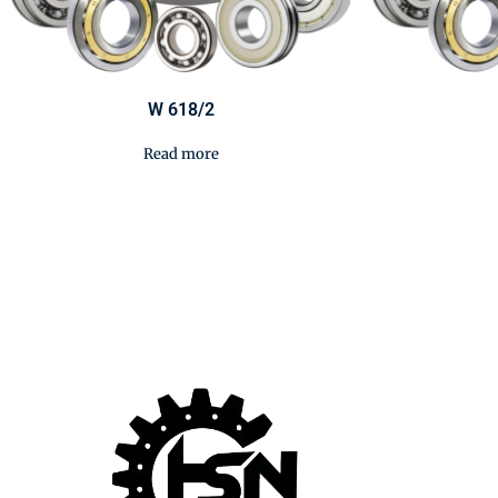
W 618/2
Read more