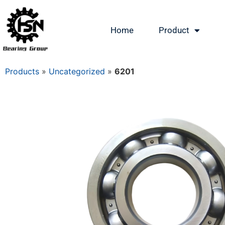
Home
Product
Products
»
Uncategorized
»
6201