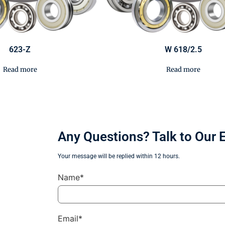
623-Z
W 618/2.5
Read more
Read more
Any Questions? Talk to Our 
Your message will be replied within 12 hours.
Name*
Email*