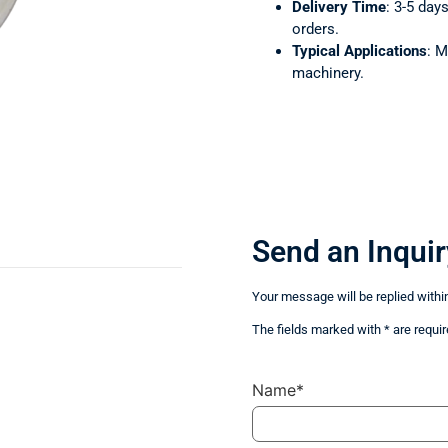
Delivery Time
: 3-5 day
orders.
Typical Applications
: M
machinery.
Send an Inquir
Your message will be replied withi
The fields marked with * are requir
Name*