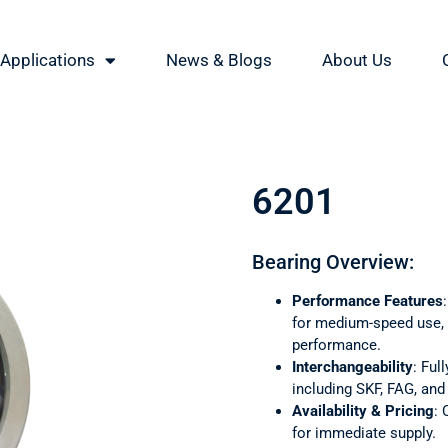
Applications
News & Blogs
About Us
6201
Bearing Overview:
Performance Features
for medium-speed use, o
performance.
Interchangeability
: Ful
including SKF, FAG, an
Availability & Pricing
: 
for immediate supply.