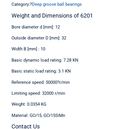
Category:?
Deep groove ball bearings
Weight and Dimensions of 6201
Bore diameter d [mm]: 12
Outside diameter D [mm]: 32
Width B [mm] : 10
Basic dynamic load rating: 7.28 KN
Basic static load rating: 3.1 KN
Reference speed: 50000
?r/min
Limiting speed: 32000
r/min
Weight: 0.0354 KG
Material: GCr15, GCr15SiMn
Contact Us