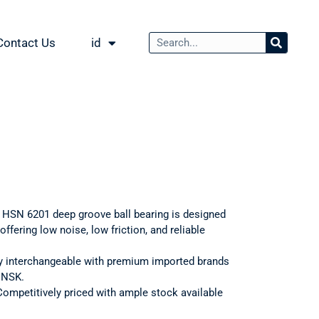
Contact Us
id
: HSN 6201 deep groove ball bearing is designed
ffering low noise, low friction, and reliable
ly interchangeable with premium imported brands
d NSK.
Competitively priced with ample stock available