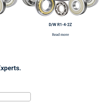
D/W R1-4-2Z
Read more
Experts.