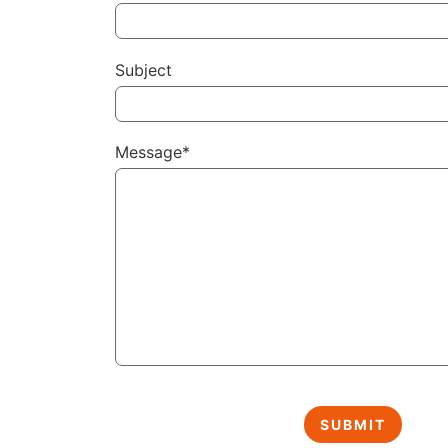
Subject
Message*