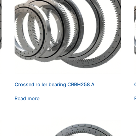
Crossed roller bearing CRBH258 A
Read more