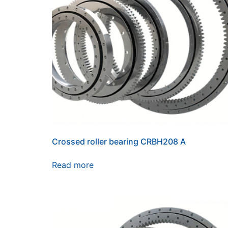
Crossed roller bearing CRBH208 A
Read more