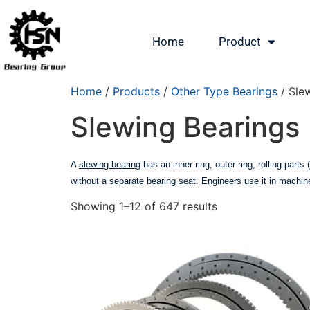
Home
Product
Home
/
Products
/
Other Type Bearings
/ Sle
Slewing Bearings
A
slewing bearing
has an inner ring, outer ring, rolling parts
without a separate bearing seat. Engineers use it in machin
Showing 1–12 of 647 results