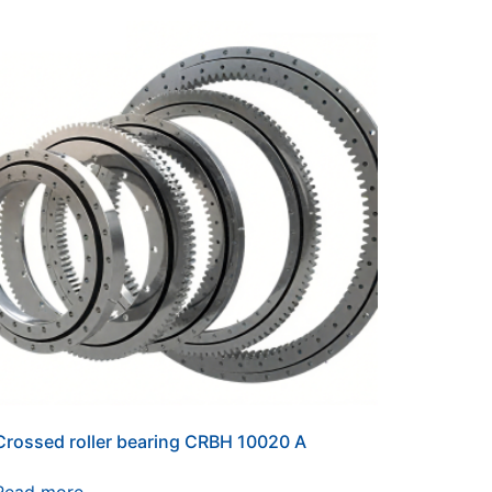
Crossed roller bearing CRBH 10020 A