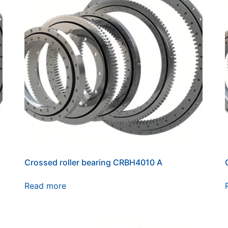
Crossed roller bearing CRBH4010 A
Read more