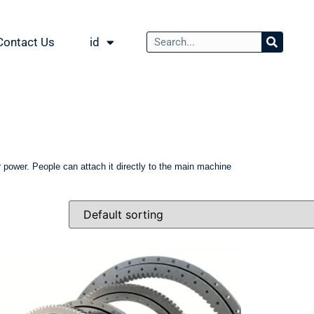
Contact Us
id
for power. People can attach it directly to the main machine