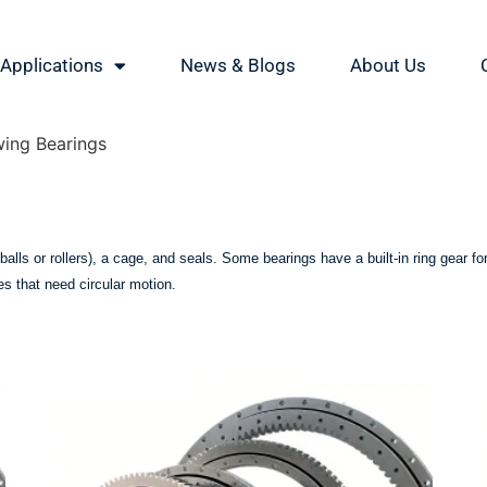
Applications
News & Blogs
About Us
wing Bearings
 (balls or rollers), a cage, and seals. Some bearings have a built-in ring gear 
es that need circular motion.