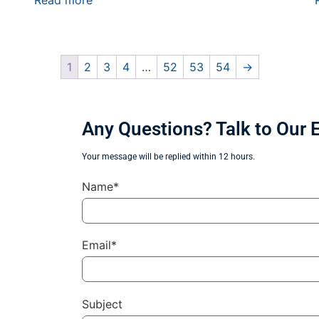
Read more
1
2
3
4
…
52
53
54
→
Any Questions? Talk to Our 
Your message will be replied within 12 hours.
Name*
Email*
Subject