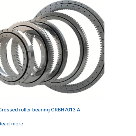
Crossed roller bearing CRBH7013 A
Read more