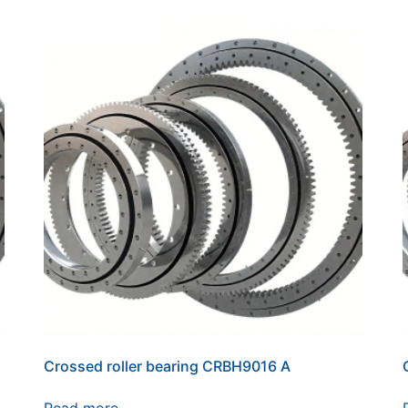
Crossed roller bearing CRBH9016 A