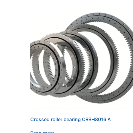
Crossed roller bearing CRBH8016 A