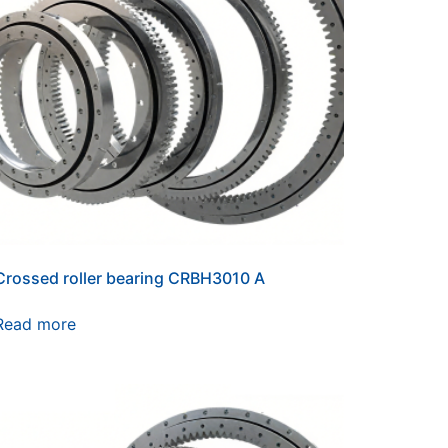
Crossed roller bearing CRBH3010 A
Read more