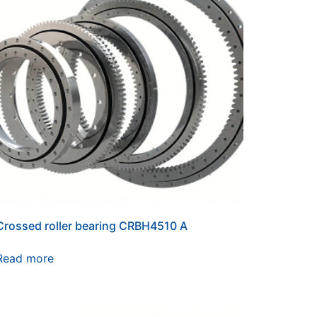
Crossed roller bearing CRBH4510 A
Read more