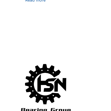
Read more