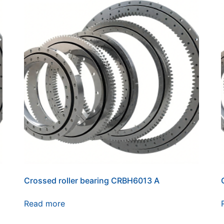
Crossed roller bearing CRBH6013 A
Read more