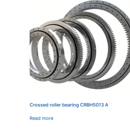
Crossed roller bearing CRBH5013 A
Read more