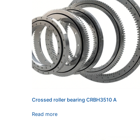
Crossed roller bearing CRBH3510 A
Read more