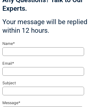
Experts.
Your message will be replied
within 12 hours.
Name*
Email*
Subject
Message*