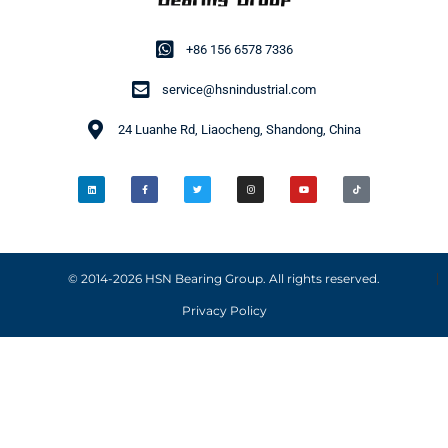
+86 156 6578 7336
service@hsnindustrial.com
24 Luanhe Rd, Liaocheng, Shandong, China
© 2014-2026 HSN Bearing Group. All rights reserved.
Privacy Policy