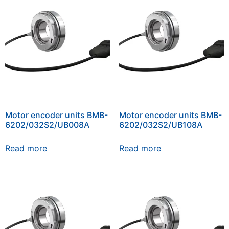
Motor encoder units BMB-
Motor encoder units BMB-
6202/032S2/UB008A
6202/032S2/UB108A
Read more
Read more