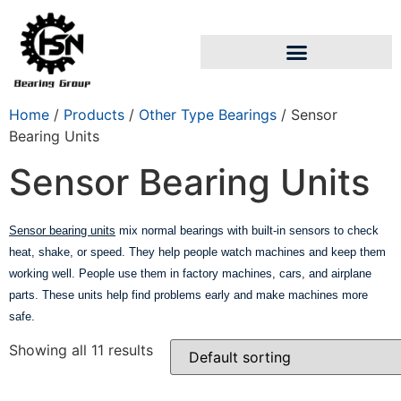
Home
/
Products
/
Other Type Bearings
/ Sensor
Bearing Units
Sensor Bearing Units
Sensor bearing units
mix normal bearings with built-in sensors to check
heat, shake, or speed. They help people watch machines and keep them
working well. People use them in factory machines, cars, and airplane
parts. These units help find problems early and make machines more
safe.
Showing all 11 results