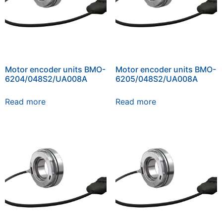
Motor encoder units BMO-
Motor encoder units BMO-
6204/048S2/UA008A
6205/048S2/UA008A
Read more
Read more