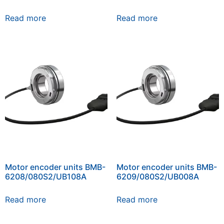
Read more
Read more
Motor encoder units BMB-
Motor encoder units BMB-
6208/080S2/UB108A
6209/080S2/UB008A
Read more
Read more