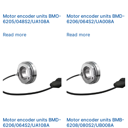
Motor encoder units BMO-
Motor encoder units BMD-
6205/048S2/UA108A
6206/064S2/UA008A
Read more
Read more
Motor encoder units BMD-
Motor encoder units BMB-
6206/064S2/UA108A
6208/080S2/UB008A