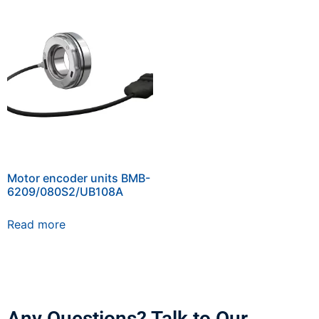
Motor encoder units BMB-
6209/080S2/UB108A
Read more
Any Questions? Talk to Our