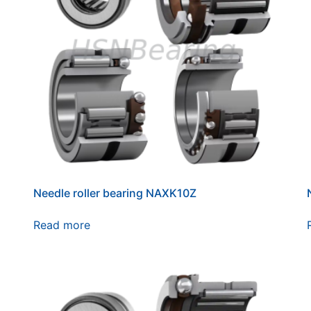
Needle roller bearing NAXK10Z
Read more