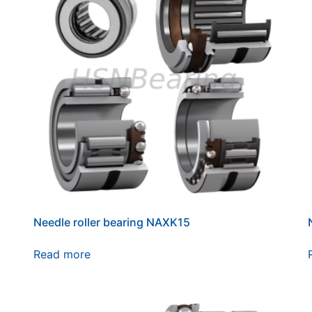
Needle roller bearing NAXK15
Read more