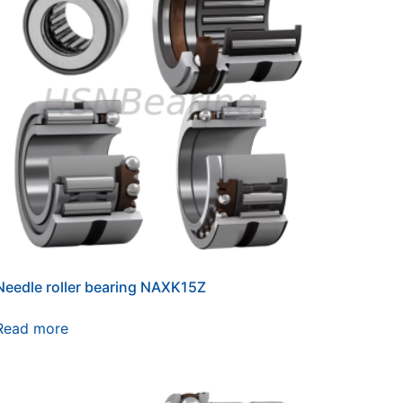
Needle roller bearing NAXK15Z
Read more