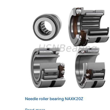
Needle roller bearing NAXK20Z