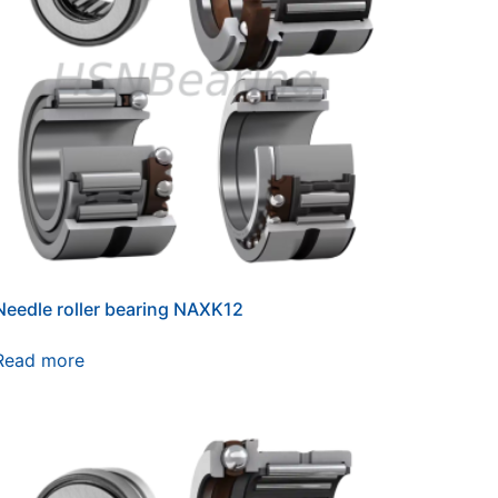
Needle roller bearing NAXK12
Read more