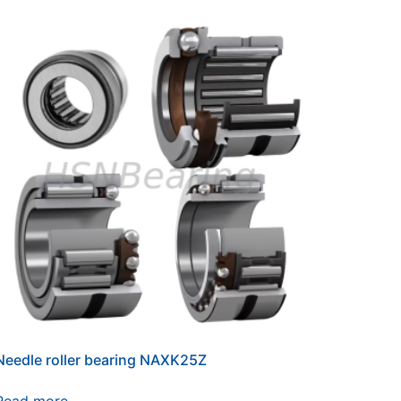
Needle roller bearing NAXK25Z