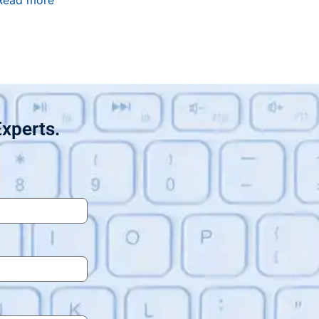
Read more
Experts.