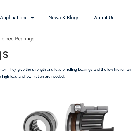
Applications
News & Blogs
About Us
bined Bearings
gs
tter. They give the strength and load of rolling bearings and the low friction
high load and low friction are needed.