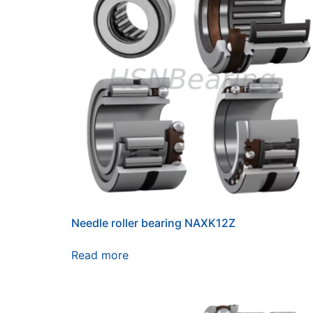
Needle roller bearing NAXK12Z
Read more