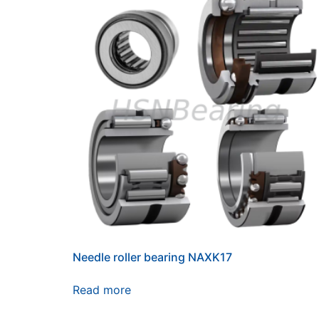
Needle roller bearing NAXK17
Read more