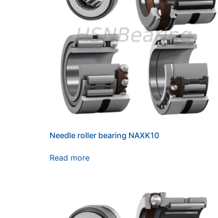
Needle roller bearing NAXK10
Read more