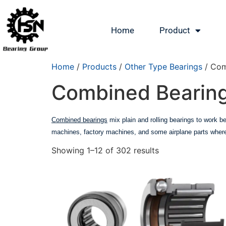
Home
Product
Home
/
Products
/
Other Type Bearings
/ Com
Combined Bearin
Combined bearings
mix plain and rolling bearings to work be
machines, factory machines, and some airplane parts where 
Showing 1–12 of 302 results