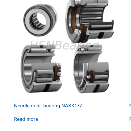
Needle roller bearing NAXK17Z
Read more