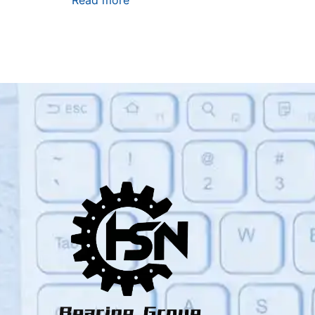
Read more