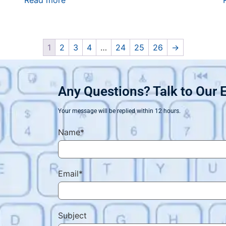
Read more
1
2
3
4
…
24
25
26
→
Any Questions? Talk to Our 
Your message will be replied within 12 hours.
Name*
Email*
Subject