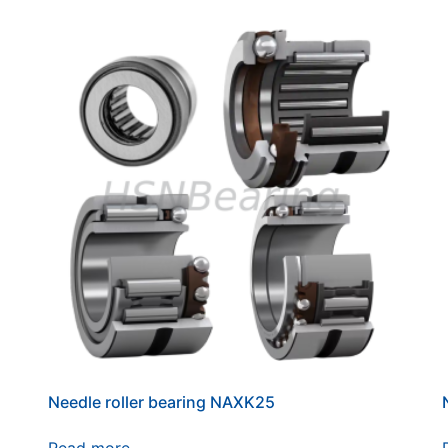
Needle roller bearing NAXK25