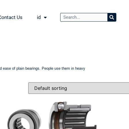
Contact Us
id
 and ease of plain bearings. People use them in heavy