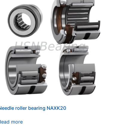
Needle roller bearing NAXK20
Read more